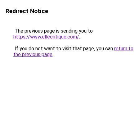
Redirect Notice
The previous page is sending you to
https://www.ellecritique.com/
.
If you do not want to visit that page, you can
return to
the previous page
.