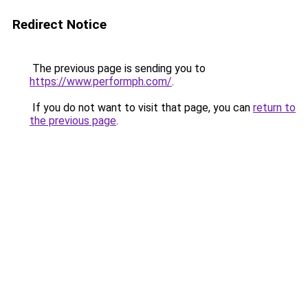
Redirect Notice
The previous page is sending you to
https://www.performph.com/
.
If you do not want to visit that page, you can
return to
the previous page
.