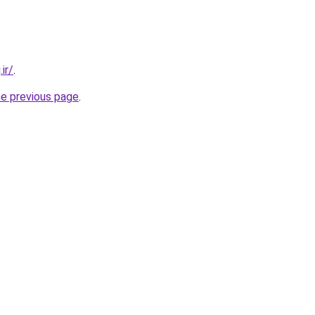
ir/
.
he previous page
.