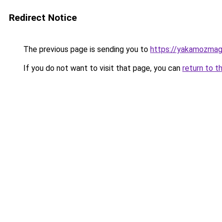
Redirect Notice
The previous page is sending you to
https://yakamozmag.
If you do not want to visit that page, you can
return to t