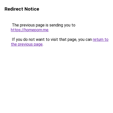
Redirect Notice
The previous page is sending you to
https://homeporn.me
.
If you do not want to visit that page, you can
return to
the previous page
.