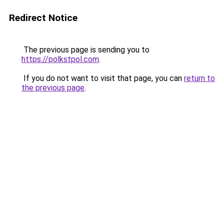
Redirect Notice
The previous page is sending you to
https://polkstpol.com
.
If you do not want to visit that page, you can
return to
the previous page
.